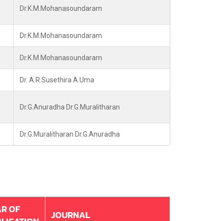
Dr.K.M.Mohanasoundaram
Dr.K.M.Mohanasoundaram
Dr.K.M.Mohanasoundaram
Dr. A.R.Susethira A.Uma
Dr.G.Anuradha Dr.G.Muralitharan
Dr.G.Muralitharan Dr.G.Anuradha
R OF
JOURNAL