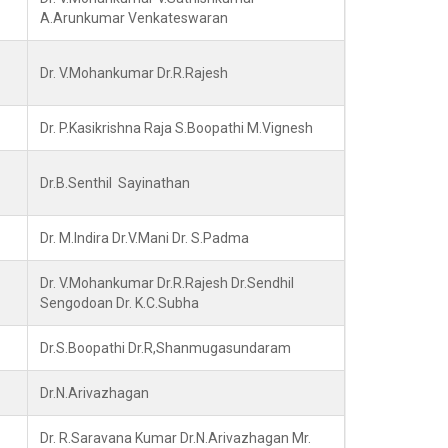
A.Arunkumar Venkateswaran
Dr. V.Mohankumar Dr.R.Rajesh
Dr. P.Kasikrishna Raja S.Boopathi M.Vignesh
Dr.B.Senthil Sayinathan
Dr. M.Indira Dr.V.Mani Dr. S.Padma
Dr. V.Mohankumar Dr.R.Rajesh Dr.Sendhil
Sengodoan Dr. K.C.Subha
Dr.S.Boopathi Dr.R,Shanmugasundaram
Dr.N.Arivazhagan
Dr. R.Saravana Kumar Dr.N.Arivazhagan Mr.