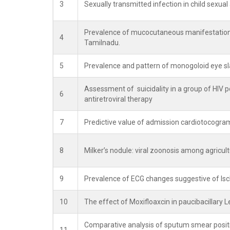
3
Sexually transmitted infection in child sexua
Prevalence of mucocutaneous manifestations
4
Tamilnadu.
5
Prevalence and pattern of monogoloid eye sla
Assessment of suicidality in a group of HIV pos
6
antiretroviral therapy
7
Predictive value of admission cardiotocogram
8
Milker’s nodule: viral zoonosis among agricult
9
Prevalence of ECG changes suggestive of I
10
The effect of Moxifloaxcin in paucibacillary
Comparative analysis of sputum smear positiv