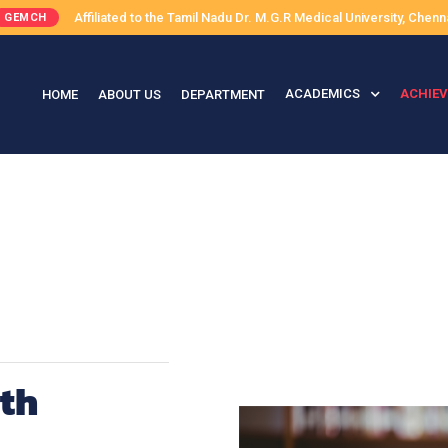
Affiliated to the Tamil Nadu Dr. M.G.R Medical University, Chenn
GEMCH
ACADEMICS
ACHIE
HOME
ABOUT US
DEPARTMENT
th