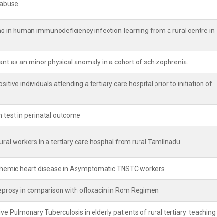
l abuse
 in human immunodeficiency infection-learning from a rural centre in
nt as an minor physical anomaly in a cohort of schizophrenia.
itive individuals attending a tertiary care hospital prior to initiation of
 test in perinatal outcome
ural workers in a tertiary care hospital from rural Tamilnadu
schemic heart disease in Asymptomatic TNSTC workers
 Leprosy in comparison with ofloxacin in Rom Regimen
e Pulmonary Tuberculosis in elderly patients of rural tertiary teaching