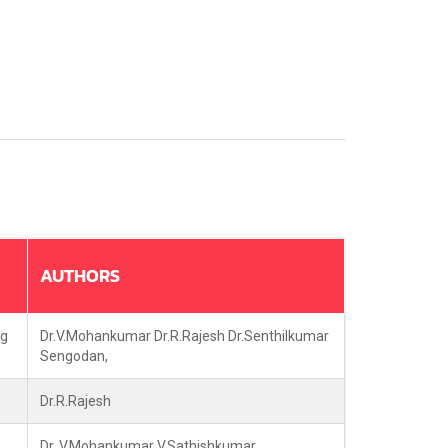
AUTHORS
ng
Dr.V.Mohankumar Dr.R.Rajesh Dr.Senthilkumar
Sengodan,
Dr.R.Rajesh
Dr. V.Mohankumar V.Sathishkumar