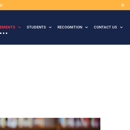
ai
VEMENTS
STUDENTS
RECOGNITION
CONTACT US