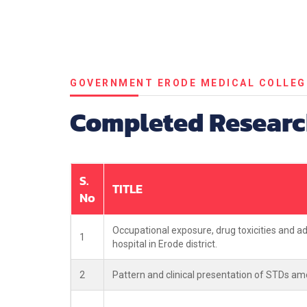
GOVERNMENT ERODE MEDICAL COLLEG
Completed Researc
S.
TITLE
No
Occupational exposure, drug toxicities and a
1
hospital in Erode district.
2
Pattern and clinical presentation of STDs amo