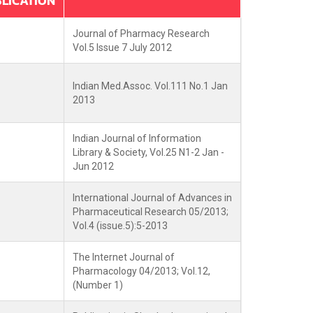
LICATION
Journal of Pharmacy Research
Vol.5 Issue 7 July 2012
Indian Med.Assoc. Vol.111 No.1 Jan
2013
Indian Journal of Information
Library & Society, Vol.25 N1-2 Jan -
Jun 2012
International Journal of Advances in
Pharmaceutical Research 05/2013;
Vol.4 (issue.5):5-2013
The Internet Journal of
Pharmacology 04/2013; Vol.12,
(Number 1)