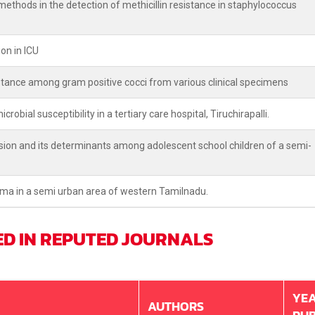
thods in the detection of methicillin resistance in staphylococcus
on in ICU
stance among gram positive cocci from various clinical specimens
robial susceptibility in a tertiary care hospital, Tiruchirapalli.
ion and its determinants among adolescent school children of a semi-
hma in a semi urban area of western Tamilnadu.
ED IN REPUTED JOURNALS
YEA
AUTHORS