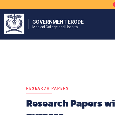
GOVERNMENT ERODE
Medical College and Hospital
RESEARCH PAPERS
Research Papers wi