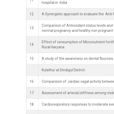
11
hospital in India
12
A Synergistic approach to evaluate the Anti-N
Comparison of Antioxidant status levels and t
13
normal pregnancy and healthy non pregnan
Effect of consumption of Micronutrient fortif
14
Rural Haryana.
15
A study of the awareness on dental flourosis
Kulathur at Dindigul District.
16
Comparision of cardiac vagal activity betw
17
Assessment of arterial stiffness among midd
18
Cardiorespiratory responses to moderate exer