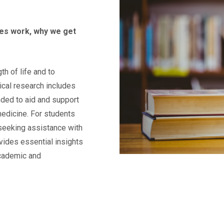
ies work, why we get
th of life and to
dical research includes
ended to aid and support
medicine. For students
 seeking assistance with
ovides essential insights
academic and