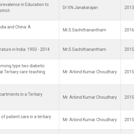
prevalence in Education to
Dr.V.N.Janakarajan
2013
trict.
ndia and China: A
Mr.S.Sachithanantham
2016
rature in India: 1950 - 2014
Mr.S.Sachithanantham
2015
Among type two diabetic
al Tertiary care teaching
Mr. Arbind Kumar Choudhary
2015
epartments in a Tertiary
Mr. Arbind Kumar Choudhary
2015
of patient care in a tertiary
Mr. Arbind Kumar Choudhary
2015