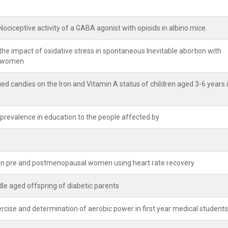
ociceptive activity of a GABA agonist with opioids in albino mice.
he impact of oxidative stress in spontaneous Inevitable abortion with
t women
ied candies on the Iron and Vitamin A status of children aged 3-6 years 
 prevalence in education to the people affected by
een pre and postmenopausal women using heart rate recovery
le aged offspring of diabetic parents
cise and determination of aerobic power in first year medical students