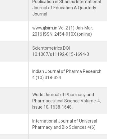
Publication in Shanlax International
Journal of Education A Quarterly
Journal
www.ijlsim.in Vol.2 (1) Jan-Mar,
2016 ISSN: 2454-910X (online)
Scientometrics DOI
10.1007/s11192-015-1694-3
Indian Journal of Pharma Research
4 (10) 318-324
World Journal of Pharmacy and
Pharmaceutical Science Volume-4,
Issue 10, 1638-1648.
International Journal of Universal
Pharmacy and Bio Sciences 4(6)