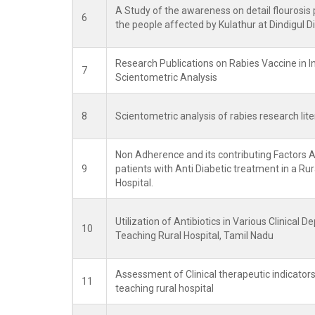
A Study of the awareness on detail flourosis 
6
the people affected by Kulathur at Dindigul Dis
Research Publications on Rabies Vaccine in I
7
Scientometric Analysis
8
Scientometric analysis of rabies research lite
Non Adherence and its contributing Factors 
9
patients with Anti Diabetic treatment in a Rur
Hospital.
Utilization of Antibiotics in Various Clinical D
10
Teaching Rural Hospital, Tamil Nadu
Assessment of Clinical therapeutic indicators 
11
teaching rural hospital