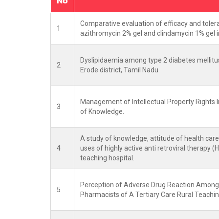
No
Comparative evaluation of efficacy and tolera
1
azithromycin 2% gel and clindamycin 1% gel i
Dyslipidaemia among type 2 diabetes mellitus p
2
Erode district, Tamil Nadu
Management of Intellectual Property Rights I
3
of Knowledge.
A study of knowledge, attitude of health care
4
uses of highly active anti retroviral therapy (
teaching hospital.
Perception of Adverse Drug Reaction Among
5
Pharmacists of A Tertiary Care Rural Teachin