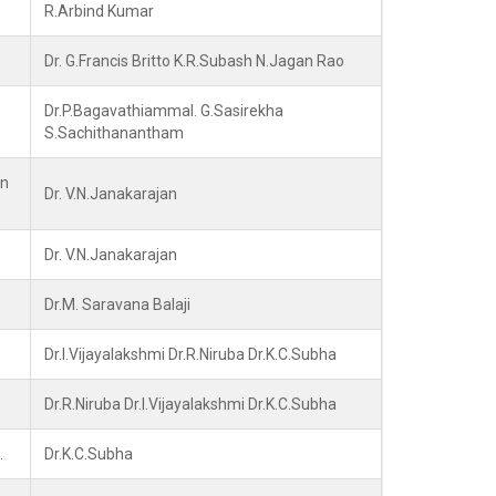
R.Arbind Kumar
Dr. G.Francis Britto K.R.Subash N.Jagan Rao
Dr.P.Bagavathiammal. G.Sasirekha
S.Sachithanantham
in
Dr. V.N.Janakarajan
Dr. V.N.Janakarajan
Dr.M. Saravana Balaji
Dr.I.Vijayalakshmi Dr.R.Niruba Dr.K.C.Subha
Dr.R.Niruba Dr.I.Vijayalakshmi Dr.K.C.Subha
.
Dr.K.C.Subha