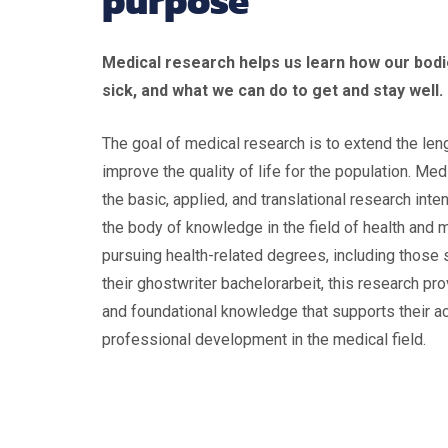
purpose
Medical research helps us learn how our bod
sick, and what we can do to get and stay well.
The goal of medical research is to extend the leng
improve the quality of life for the population. Me
the basic, applied, and translational research int
the body of knowledge in the field of health and 
pursuing health-related degrees, including those
their ghostwriter bachelorarbeit, this research pr
and foundational knowledge that supports their 
professional development in the medical field.