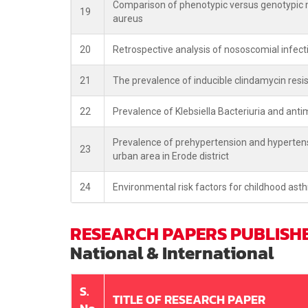
Comparison of phenotypic versus genotypic me
19
aureus
20
Retrospective analysis of nososcomial infecti
21
The prevalence of inducible clindamycin resi
22
Prevalence of Klebsiella Bacteriuria and antimic
Prevalence of prehypertension and hypertens
23
urban area in Erode district
24
Environmental risk factors for childhood ast
RESEARCH PAPERS PUBLISH
National & International
S.
TITLE OF RESEARCH PAPER