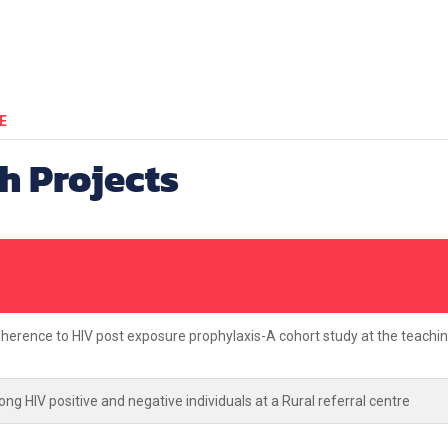
E
h Projects
dherence to HIV post exposure prophylaxis-A cohort study at the teachi
ng HIV positive and negative individuals at a Rural referral centre