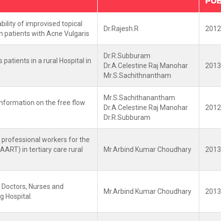
PUB
bility of improvised topical
Dr.Rajesh.R
2012
n patients with Acne Vulgaris
Dr.R.Subburam
atients in a rural Hospital in
Dr.A.Celestine Raj Manohar
2013
Mr.S.Sachithnantham
Mr.S.Sachithanantham
nformation on the free flow
Dr.A.Celestine Raj Manohar
2012
Dr.R.Subburam
 professional workers for the
HAART) in tertiary care rural
Mr.Arbind Kumar Choudhary
2013
 Doctors, Nurses and
Mr.Arbind Kumar Choudhary
2013
g Hospital.